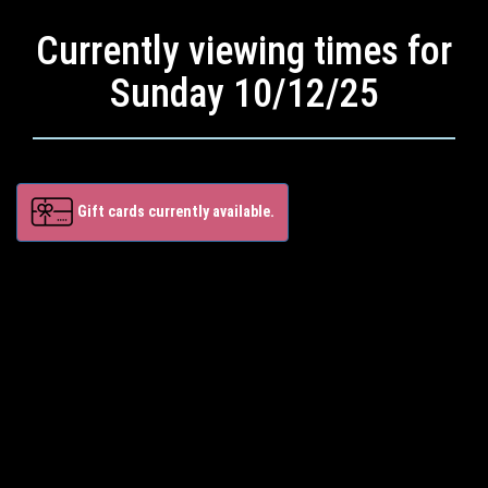
Currently viewing times for
Sunday 10/12/25
Gift cards currently available.