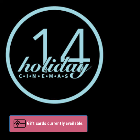
Gift cards currently available.